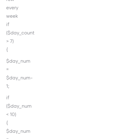
every
week
if
($day_count
> 7)
{
$day_num
=
$day_num-
1;
if
($day_num
< 10)
{
$day_num