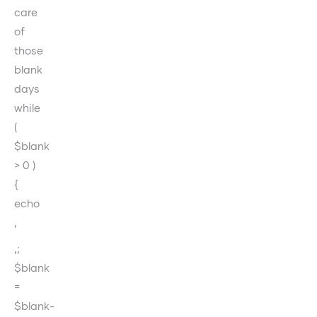
care
of
those
blank
days
while
(
$blank
> 0 )
{
echo
‚
‚;
$blank
=
$blank-