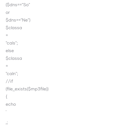
($dns=="So"
or
$dns=="Ne")
$classa
=
"cals";
else
$classa
=
"caln";
//if
(file_exists($mp3file))
{
echo
'
‚;