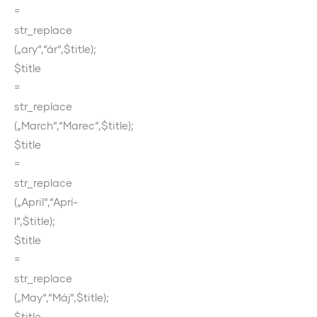
=
str_replace
(„ary“,“ár“,$title);
$title
=
str_replace
(„March“,“Marec“,$title);
$title
=
str_replace
(„April“,“Aprí­
l“,$title);
$title
=
str_replace
(„May“,“Máj“,$title);
$title