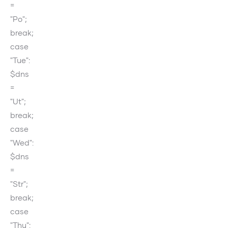
=
"Po";
break;
case
"Tue":
$dns
=
"Ut";
break;
case
"Wed":
$dns
=
"Str";
break;
case
"Thu":