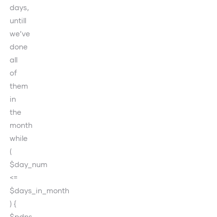
days,
untill
we’ve
done
all
of
them
in
the
month
while
(
$day_num
<=
$days_in_month
) {
$pdns