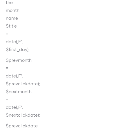
the
month
name
$title
=
date(‚F‘,
$first_day);
$prevmonth
=
date(‚F‘,
$prevclickdate);
$nextmonth
=
date(‚F‘,
$nextclickdate);
$prevclickdate