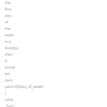
the
first
day
of
the
week
is a
Sunday
then
it
would
be
zero
switch($day_of_week)
{
case
„Sun“: