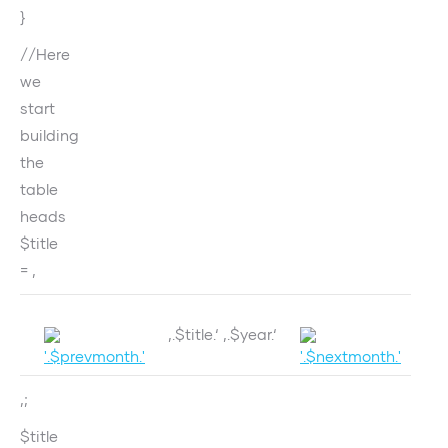
}
//Here
we
start
building
the
table
heads
$title
= ‚
‚.$title.‘ ‚.$year.‘
‚;
$title