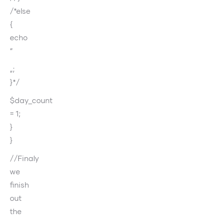
/*else
{
echo
“
„;
}*/
$day_count
= 1;
}
}
//Finaly
we
finish
out
the