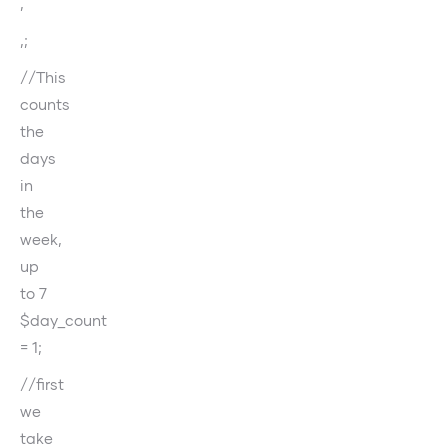
‚
‚;
//This
counts
the
days
in
the
week,
up
to 7
$day_count
= 1;
//first
we
take