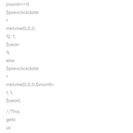
(month==1)
$prevclickdate
=
mktime(0,0,0,
12, 1,
$year-
1);
else
$prevclickdate
=
mktime(0,0,0,$month-
1, 1,
$year);
//This
gets
us