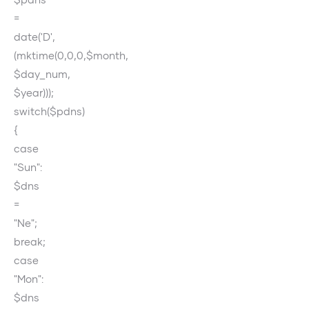
=
date('D',
(mktime(0,0,0,$month,
$day_num,
$year)));
switch($pdns)
{
case
"Sun":
$dns
=
"Ne";
break;
case
"Mon":
$dns