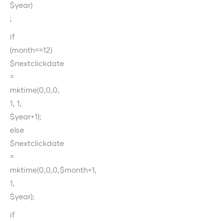
$year)
;
if
(month==12)
$nextclickdate
=
mktime(0,0,0,
1, 1,
$year+1);
else
$nextclickdate
=
mktime(0,0,0,$month+1,
1,
$year);
if