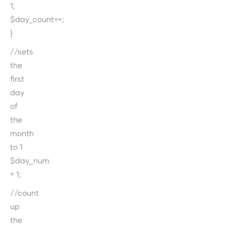
1;
$day_count++;
}
//sets
the
first
day
of
the
month
to 1
$day_num
= 1;
//count
up
the