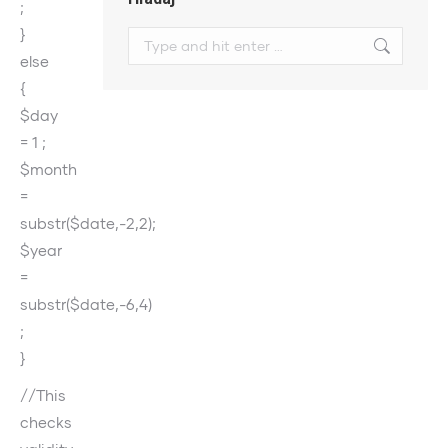
;
}
Search:
else
{
$day
= 1 ;
$month
=
substr($date,-2,2);
$year
=
substr($date,-6,4)
;
}
//This
checks