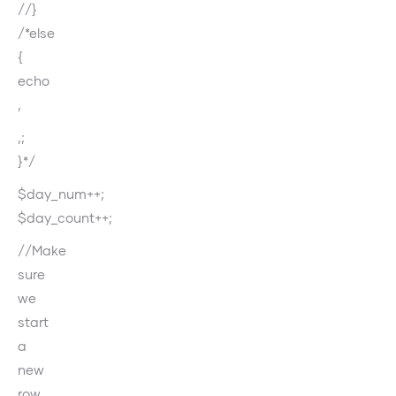
//}
/*else
{
echo
‚
‚;
}*/
$day_num++;
$day_count++;
//Make
sure
we
start
a
new
row