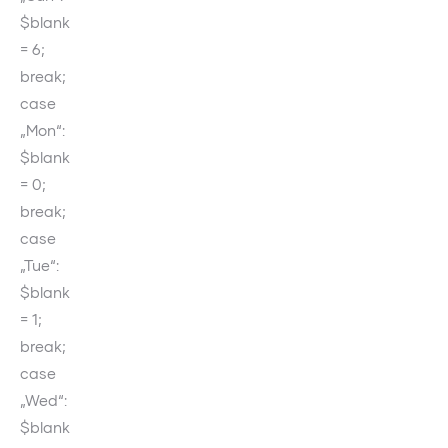
$blank
= 6;
break;
case
„Mon“:
$blank
= 0;
break;
case
„Tue“:
$blank
= 1;
break;
case
„Wed“:
$blank