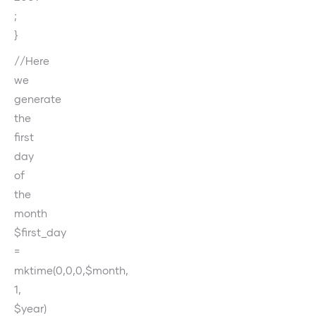
;
}
//Here
we
generate
the
first
day
of
the
month
$first_day
=
mktime(0,0,0,$month,
1,
$year)