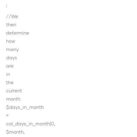
;
//We
then
determine
how
many
days
are
in
the
current
month
$days_in_month
=
cal_days_in_month(0,
$month,