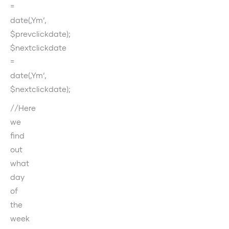
=
date(‚Ym‘,
$prevclickdate);
$nextclickdate
=
date(‚Ym‘,
$nextclickdate);
//Here
we
find
out
what
day
of
the
week