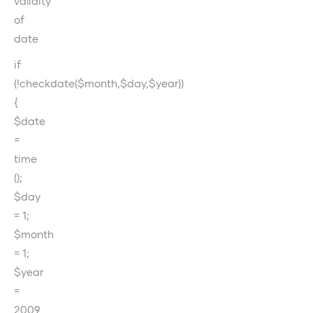
validity
of
date
if
(!checkdate($month,$day,$year))
{
$date
=
time
();
$day
= 1;
$month
= 1;
$year
=
2009