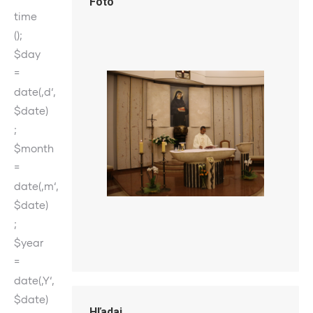
Foto
time
();
$day
=
date(‚d‘,
$date)
;
$month
=
date(‚m‘,
$date)
;
$year
=
date(‚Y‘,
$date)
Hľadaj