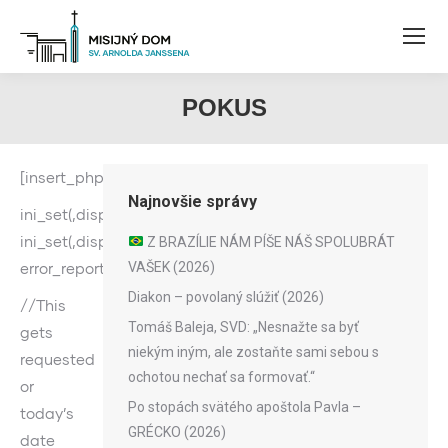
POKUS
[insert_php]
Najnovšie správy
ini_set(‚display_errors‘,1);
ini_set(‚display_startup_errors‘,1);
Z BRAZÍLIE NÁM PÍŠE NÁŠ SPOLUBRÁT
error_reporting(-1);
VAŠEK (2026)
Diakon – povolaný slúžiť (2026)
//This
Tomáš Baleja, SVD: „Nesnažte sa byť
gets
niekým iným, ale zostaňte sami sebou s
requested
ochotou nechať sa formovať.“
or
Po stopách svätého apoštola Pavla –
today’s
GRÉCKO (2026)
date