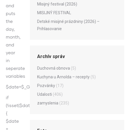
Misijný festival (2026)
and
MISIJNÝ FESTIVAL
puts
the
Detské misijné prázdniny (2026) –
day,
Prihlasovanie
month,
and
year
Archív správ
in
seperate
Duchovná obnova
(5)
variables
Kuchyna u Arnolda – recepty
(5)
Pozvánky
(17)
$date=$_GET[„date“];
Udalosti
(406)
if
zamyslenia
(235)
(!isset($date))
{
$date
=