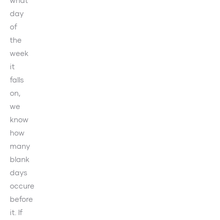
day
of
the
week
it
falls
on,
we
know
how
many
blank
days
occure
before
it. If