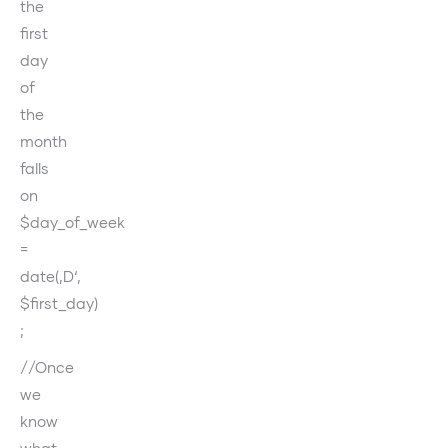
the
first
day
of
the
month
falls
on
$day_of_week
=
date(‚D‘,
$first_day)
;
//Once
we
know
what