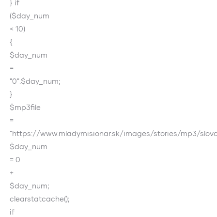
} if
($day_num
< 10)
{
$day_num
=
"0".$day_num;
}
$mp3file
=
"https://www.mladymisionar.sk/images/stories/mp3/slo
$day_num
= 0
+
$day_num;
clearstatcache();
if