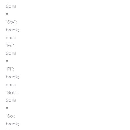
$dns
=
"Stv";
break;
case
"Fri":
$dns
=
"Pi";
break;
case
"Sat":
$dns
=
"So";
break;