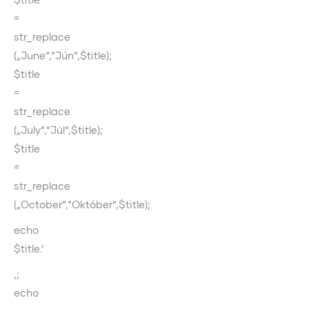
=
str_replace
(„June“,“Jún“,$title);
$title
=
str_replace
(„July“,“Júl“,$title);
$title
=
str_replace
(„October“,“Október“,$title);
echo
$title.‘
‚;
echo