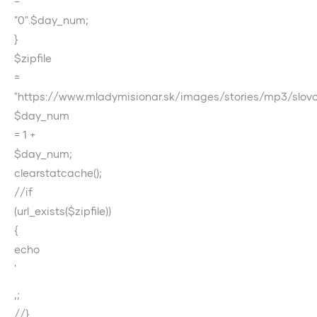
=
"0".$day_num;
}
$zipfile
=
"https://www.mladymisionar.sk/images/stories/mp3/slov
$day_num
= 1 +
$day_num;
clearstatcache();
//if
(url_exists($zipfile))
{
echo
'
‚;
//}